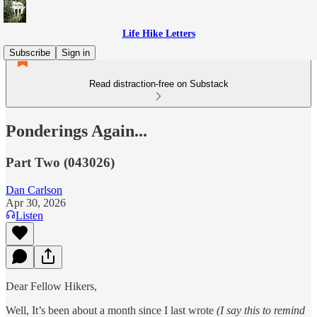
Life Hike Letters
Subscribe
Sign in
Read distraction-free on Substack
Ponderings Again...
Part Two (043026)
Dan Carlson
Apr 30, 2026
Listen
Dear Fellow Hikers,
Well, It’s been about a month since I last wrote
(I say this to remind