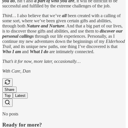
you do
, isn’t also
a part of who you are
, it will be difficult to be
successful and fulfilled by the extreme challenges of the job.
Third…
I also believe that we’ve
all
been created with a calling of
some sort, where we’ve been given certain gifts and abilities,
through both
Nature and Nurture
. And that a big part of our lives,
is to discover those gifts and abilities, and use them to
discover our
personal callings
through our life experiences. Personally, as I
continue my new adventures down the beginnings of my
Elderhood
Trail,
and its unique new paths, one thing I’ve discovered is that
Who I am
and
What I do
are intimately connected.
That’s it for now, more later, occasionally…
With Care, Dan
Share
Top
Latest
No posts
Ready for more?