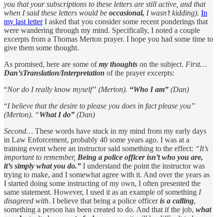
you that your subscriptions to these letters are still active, and that
when I said these letters would be
occasional,
I wasn’t kidding).
In
my last letter
I asked that you consider some recent ponderings that
were wandering through my mind. Specifically, I noted a couple
excerpts from a Thomas Merton prayer. I hope you had some time to
give them some thought.
As promised, here are some of
my thoughts
on the subject.
First…
Dan’sTranslation/Interpretation
of the prayer excerpts:
“
Nor do I really know myself” (Merton).
“Who I am”
(Dan)
“
I believe that the desire to please you does in fact please you”
(Merton). “
What I do”
(Dan)
Second…
These words have stuck in my mind from my early days
in Law Enforcement, probably 40 some years ago. I was at a
training event where an instructor said something to the effect:
“It’s
important to remember,
Being a police officer isn’t who you are,
it’s simply what you do.”
I understand the point the instructor was
trying to make, and I somewhat agree with it. And over the years as
I started doing some instructing of my own, I often presented the
same statement. However, I used it as an example of something
I
disagreed with
. I believe that being a police officer
is a calling
,
something a person has been created to do. And that if the job,
what