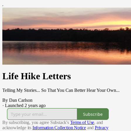
Life Hike Letters
Telling My Stories... So That You Can Better Hear Your Own...
By Dan Carlson
·
Launched 2 years ago
Subscribe
By subscribing, you agree Substack's
Terms of Use
, and
acknowledge its
Information Collection Notice
and
Privacy