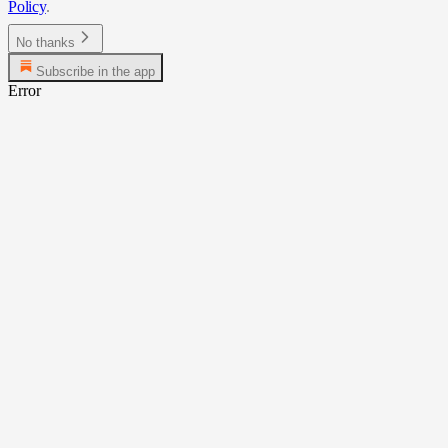
Policy
.
No thanks
Subscribe in the app
Error