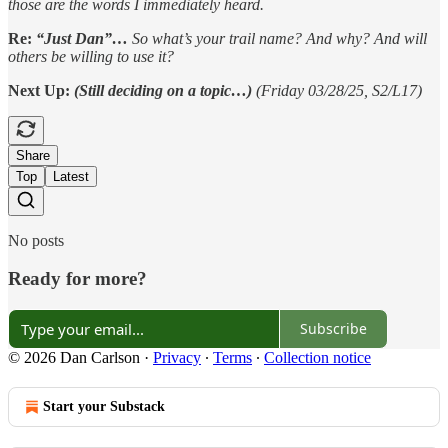
those are the words I immediately heard.
Re:
“Just Dan”…
So what’s your trail name? And why? And will
others be willing to use it?
Next Up:
(Still deciding on a topic…)
(Friday 03/28/25, S2/L17)
Share
Top
Latest
No posts
Ready for more?
Subscribe
© 2026 Dan Carlson
·
Privacy
∙
Terms
∙
Collection notice
Start your Substack