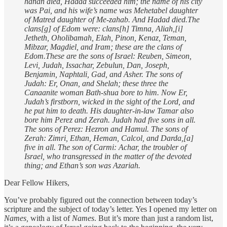
hanan died, Hadad succeeded him; the name of his city
was Pai, and his wife’s name was Mehetabel daughter
of Matred daughter of Me-zahab.
And Hadad died.The
clans[g] of Edom were: clans[h] Timna, Aliah,[i]
Jetheth,
Oholibamah, Elah, Pinon, Kenaz, Teman,
Mibzar, Magdiel, and Iram; these are the clans of
Edom.These are the sons of Israel: Reuben, Simeon,
Levi, Judah, Issachar, Zebulun,
Dan, Joseph,
Benjamin, Naphtali, Gad, and Asher. The sons of
Judah: Er, Onan, and Shelah; these three the
Canaanite woman Bath-shua bore to him. Now Er,
Judah’s firstborn, wicked in the sight of the Lord, and
he put him to death.
His daughter-in-law Tamar also
bore him Perez and Zerah. Judah had five sons in all.
The sons of Perez: Hezron and Hamul. The sons of
Zerah: Zimri, Ethan, Heman, Calcol, and Darda,[a]
five in all. The son of Carmi: Achar, the troubler of
Israel, who transgressed in the matter of the devoted
thing; and Ethan’s son was Azariah.
Dear Fellow Hikers,
You’ve probably figured out the connection between today’s
scripture and the subject of today’s letter. Yes I opened my letter on
Names,
with a list of
Names
. But it’s more than just a random list,