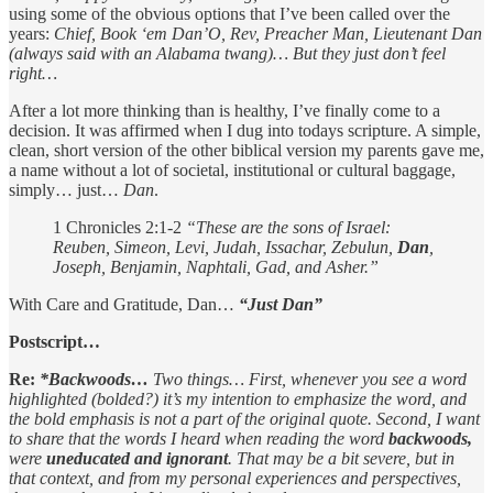
using some of the obvious options that I’ve been called over the
years:
Chief, Book ‘em Dan’O, Rev, Preacher Man, Lieutenant Dan
(always said with an Alabama twang)… But they just don’t feel
right…
After a lot more thinking than is healthy, I’ve finally come to a
decision. It was affirmed when I dug into todays scripture. A simple,
clean, short version of the other biblical version my parents gave me,
a name without a lot of societal, institutional or cultural baggage,
simply… just…
Dan
.
1 Chronicles 2:1-2
“These are the sons of Israel:
Reuben, Simeon, Levi, Judah, Issachar, Zebulun,
Dan
,
Joseph, Benjamin, Naphtali, Gad, and Asher.”
With Care and Gratitude, Dan…
“Just Dan”
Postscript…
Re:
*Backwoods…
Two things… First, whenever you see a word
highlighted (bolded?) it’s my intention to emphasize the word, and
the bold emphasis is not a part of the original quote. Second, I want
to share that the words I heard when reading the word
backwoods,
were
uneducated and ignorant
. That may be a bit severe, but in
that context, and from my personal experiences and perspectives,