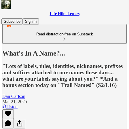
Life Hike Letters
Subscribe
Sign in
Read distraction-free on Substack
What's In A Name?...
"Lots of labels, titles, identities, nicknames, prefixes
and suffixes attached to our names these days...
what are your labels saying about you?" *And a
bonus section today on "Trail Names!" (S2/L16)
Dan Carlson
Mar 21, 2025
Listen