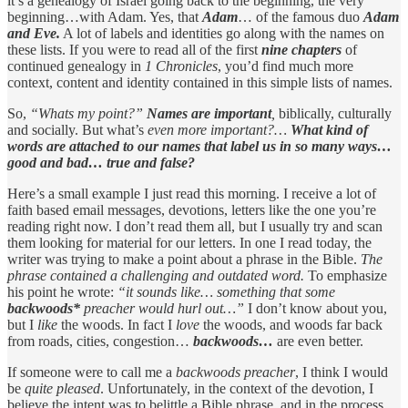
it’s a genealogy of Israel going back to the beginning, the very
beginning…with Adam. Yes, that
Adam
… of the famous duo
Adam
and Eve.
A lot of labels and identities go along with the names on
these lists. If you were to read all of the first
nine chapters
of
continued genealogy in
1 Chronicles
, you’d find much more
context, content and identity contained in this simple lists of names.
So,
“Whats my point?”
Names are important
,
biblically, culturally
and socially. But what’s
even more important?…
What kind of
words are attached to our names
that label us in so many ways…
good and bad… true and false?
Here’s a small example I just read this morning. I receive a lot of
faith based email messages, devotions, letters like the one you’re
reading right now. I don’t read them all, but I usually try and scan
them looking for material for our letters. In one I read today, the
writer was trying to make a point about a phrase in the Bible.
The
phrase contained a challenging and outdated word.
To emphasize
his point he wrote:
“it sounds like… something that some
backwoods*
preacher would hurl out…”
I don’t know about you,
but I
like
the woods. In fact I
love
the woods, and woods far back
from roads, cities, congestion…
backwoods…
are even better.
If someone were to call me a
backwoods preacher
, I think I would
be
quite pleased
. Unfortunately, in the context of the devotion, I
believe the intent was to belittle a Bible phrase, and in the process,