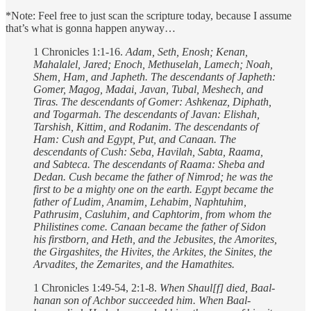
*Note: Feel free to just scan the scripture today, because I assume
that’s what is gonna happen anyway…
1 Chronicles 1:1-16.
Adam, Seth, Enosh; Kenan,
Mahalalel, Jared; Enoch, Methuselah, Lamech; Noah,
Shem, Ham, and Japheth.
The descendants of Japheth:
Gomer, Magog, Madai, Javan, Tubal, Meshech, and
Tiras. The descendants of Gomer: Ashkenaz, Diphath,
and Togarmah. The descendants of Javan: Elishah,
Tarshish, Kittim, and Rodanim.
The descendants of
Ham: Cush and Egypt, Put, and Canaan. The
descendants of Cush: Seba, Havilah, Sabta, Raama,
and Sabteca. The descendants of Raama: Sheba and
Dedan. Cush became the father of Nimrod; he was the
first to be a mighty one on the earth.
Egypt became the
father of Ludim, Anamim, Lehabim, Naphtuhim,
Pathrusim, Casluhim, and Caphtorim, from whom the
Philistines come. Canaan became the father of Sidon
his firstborn, and Heth, and the Jebusites, the Amorites,
the Girgashites,
the Hivites, the Arkites, the Sinites,
the
Arvadites, the Zemarites, and the Hamathites.
1 Chronicles 1:49-54, 2:1-8.
When Shaul[f] died, Baal-
hanan son of Achbor succeeded him. When Baal-