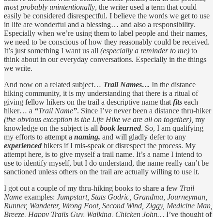
most probably unintentionally
, the writer used a term that could
easily be considered disrespectful. I believe the words we get to use
in life are wonderful and a blessing… and also a responsibility.
Especially when we’re using them to label people and their names,
we need to be conscious of how they reasonably could be received.
It’s just something I want us all
(especially a reminder to me)
to
think about in our everyday conversations. Especially in the things
we write.
And now on a related subject…
Trail Names…
In the distance
hiking community, it is my understanding that there is a ritual of
giving fellow hikers on the trail a descriptive name that
fits
each
hiker… a
“
Trail Name
”
. Since I’ve never been a distance thru-hiker
(the obvious exception is the Life Hike we are all on together),
my
knowledge on the subject is all
book learned
. So, I am qualifying
my efforts to attempt a
naming,
and will gladly defer to any
experienced
hikers if I mis-speak or disrespect the process. My
attempt here, is to give myself a trail name. It’s a name I intend to
use to identify myself, but I do understand, the name really can’t be
sanctioned unless others on the trail are actually willing to use it.
I got out a couple of my thru-hiking books to share a few
Trail
Name
examples:
Jumpstart,
Stats Godric, Grandma, Journeyman,
Runner, Wanderer, Wrong Foot, Second Wind, Ziggy, Medicine Man,
Breeze, Happy Trails Guy, Walking, Chicken John…
I’ve thought of