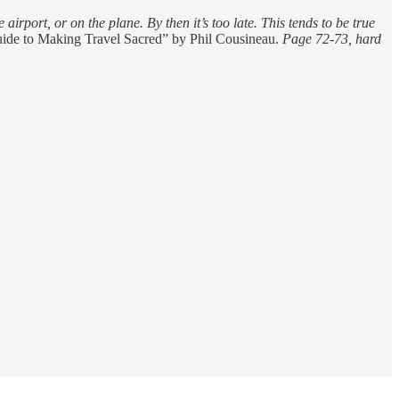
airport, or on the plane. By then it’s too late. This tends to be true
uide to Making Travel Sacred” by Phil Cousineau.
Page 72-73, hard