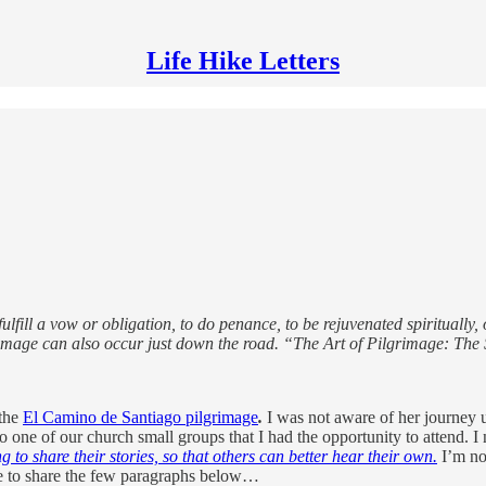
Life Hike Letters
ill a vow or obligation, to do penance, to be rejuvenated spiritually, or
grimage can also occur just down the road. “The Art of Pilgrimage: Th
 the
El Camino de Santiago pilgrimage
.
I was not aware of her journey un
o one of our church small groups that I had the opportunity to attend. I
g to share their stories, so that others can better hear their own.
I’m not
 me to share the few paragraphs below…