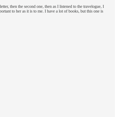
ter, then the second one, then as I listened to the travelogue, I
tant to her as it is to me. I have a lot of books, but this one is