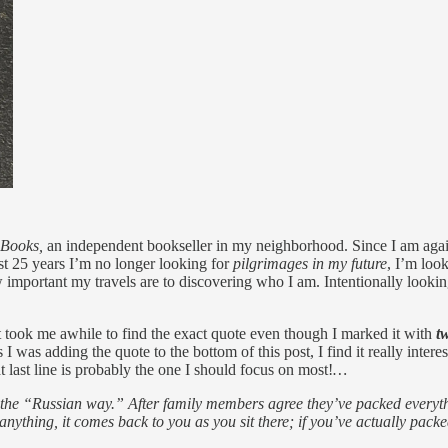
 Books,
an independent bookseller in my neighborhood. Since I am aga
ast 25 years I’m no longer looking for
pilgrimages in my future
, I’m loo
important my travels are to discovering who I am. Intentionally looking 
It took me awhile to find the exact quote even though I marked it with
t
I was adding the quote to the bottom of this post, I find it really interes
t last line is probably the one I should focus on most!
…
as the “Russian way.” After family members agree they’ve packed every
anything, it comes back to you as you sit there; if you’ve actually packe