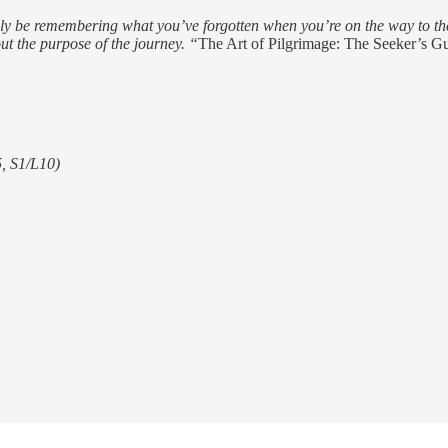
urely be remembering what you’ve forgotten when you’re on the way to the 
ut the purpose of the journey. “
The Art of Pilgrimage: The Seeker’s G
5, S1/L10)