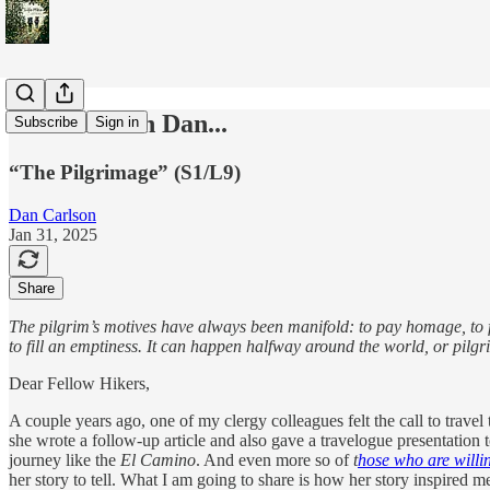
Travels With Dan...
Subscribe
Sign in
“The Pilgrimage” (S1/L9)
Dan Carlson
Jan 31, 2025
Share
The pilgrim’s motives have always been manifold: to pay homage, to fulf
to fill an emptiness. It can happen halfway around the world, or pil
Dear Fellow Hikers,
A couple years ago, one of my clergy colleagues felt the call to travel
she wrote a follow-up article and also gave a travelogue presentation t
journey like the
El Camino
. And even more so of
t
hose who are willin
her story to tell. What I am going to share is how her story inspired