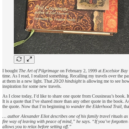
I bought
The Art of Pilgrimage
on February 2, 1999 at
Excelsior Bay
time. As I read, I realized something. Recalling my travels over the p
at them in a new light.
That
20/20 hindsight
is allowing me to see how 
inspiration for some new travels.
As I close today, I’d like to share one quote from Cousineau’s book. 
It is a quote that I’ve shared more than any other quote in the book. As 
the quote. Now that I’m beginning to
wander the Elderhood Trail,
tha
… author Alexander Eliot describes one of his family travel rituals 
fire way of leaving with peace of mind,” he says. “If you’ve forgotten 
allows you to relax before setting off.”