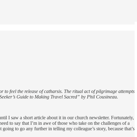
 to feel the release of catharsis. The ritual act of pilgrimage attempts
e Seeker’s Guide to Making Travel Sacred” by Phil Cousineau.
til I saw a short article about it in our church newsletter. Fortunately,
 need to say that I’m in awe of those who take on the challenges of a
 going to go any further in telling my colleague’s story, because that’s