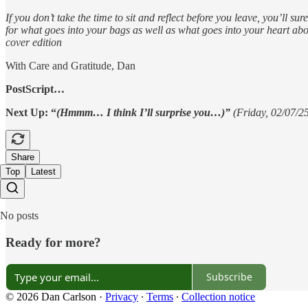
If you don’t take the time to sit and reflect before you leave, you’ll s
for what goes into your bags as well as what goes into your heart abo
cover edition
With Care and Gratitude, Dan
PostScript…
Next Up: “
(Hmmm… I think I’ll surprise you…)”
(Friday, 02/07/2
Share
Top
Latest
No posts
Ready for more?
Subscribe
© 2026 Dan Carlson
·
Privacy
∙
Terms
∙
Collection notice