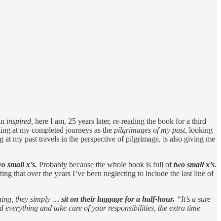
in
inspired,
here I am, 25 years later, re-reading the book for a third
king at my completed journeys as the
pilgrimages of my past,
looking
at my past travels in the perspective of pilgrimage, is also giving me
wo small x’s.
Probably because the whole book is full of
two small x’s.
ting that over the years I’ve been neglecting to include the last line of
thing, they simply …
sit on their luggage for a half-hour.
“It’s a sure
d everything and take care of your responsibilities, the extra time