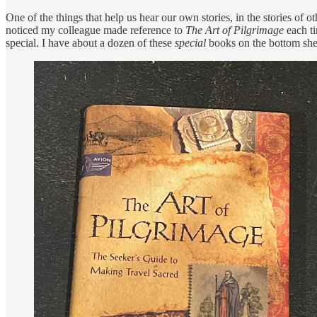
One of the things that help us hear our own stories, in the stories of 
noticed my colleague made reference to
The Art of Pilgrimage
each ti
special. I have about a dozen of these
special
books on the bottom she