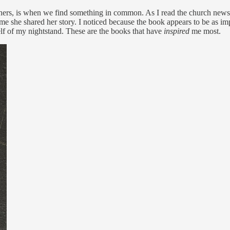
others, is when we find something in common. As I read the church newslet
me she shared her story. I noticed because the book appears to be as impor
lf of my nightstand. These are the books that have
inspired
me most.