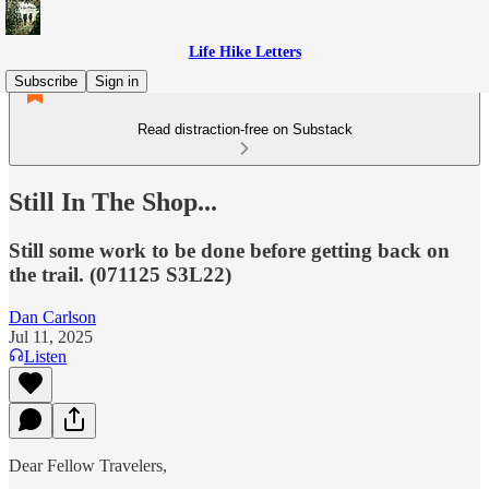
Life Hike Letters
Subscribe
Sign in
Read distraction-free on Substack
Still In The Shop...
Still some work to be done before getting back on
the trail. (071125 S3L22)
Dan Carlson
Jul 11, 2025
Listen
Dear Fellow Travelers,