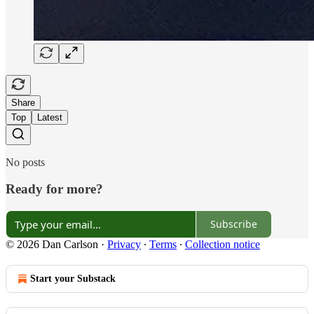
Share
Top
Latest
No posts
Ready for more?
Subscribe
© 2026 Dan Carlson
·
Privacy
∙
Terms
∙
Collection notice
Start your Substack