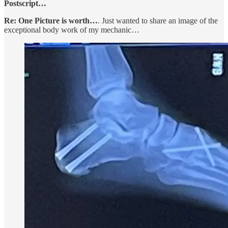
Postscript…
Re: One Picture is worth…
. Just wanted to share an image of the
exceptional body work of my mechanic…