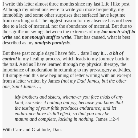
I write this letter almost three months since my last Life Hike post.
Although my intentions were to write you more frequently, my
immobility and some other surprises that surfaced have kept me
from reaching out. The biggest reason for my absence has not been
due to a lack of material, nor the abundance of material. But due to
the significant swings between the extremes of my
too much stuff to
write
and
not enough stuff to write
. That has caused, what is best
described as my
analysis paralysis
.
But these past couple days I have felt… dare I say it…
a bit of
control
in my healing process, which leads to my journey back to
the trail. And as I have learned through my physical therapy, the
importance of moderation in returning to my pre-surgery activities,
I’ll simply end this new beginning of letter writing with an excerpt
from a letter written by James
(not my Dad James, but the other
one, Saint James…)
My brothers and sisters, whenever you face trials of any
kind, consider it nothing but joy, because you know that
the testing of your faith produces endurance; and let
endurance have its full effect, so that you may be
mature and complete, lacking in nothing.
James 1:2-4
With Care and Gratitude, Dan.